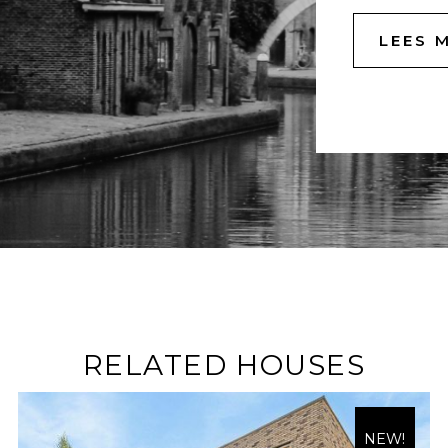
LEES 
RELATED HOUSES
NEW!