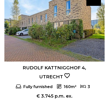
RUDOLF KATTNIGGHOF 4,
UTRECHT
Fully furnished
160m²
3
€ 3.745 p.m. ex.