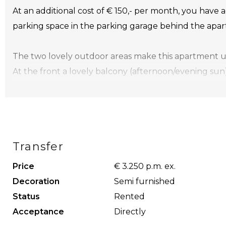
At an additional cost of € 150,- per month, you have 
parking space in the parking garage behind the apa
The two lovely outdoor areas make this apartment uni
At the front a lovely balcony (afternoon/evening sun)
spacious terrace (+/- 40m2).
Layout
Ground floor:
Transfer
Centrally closed entrance, intercom, with elevator t
Price
€ 3.250 p.m. ex.
Apartment:
Decoration
Semi furnished
hall, toilet with washbasin, spacious living room with 
Status
Rented
the front, open kitchen with all necessary appliances
Acceptance
Directly
have access to the very spacious terrace at the rear 