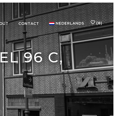
(
0
)
NEDERLANDS
OUT
CONTACT
L 96 C,