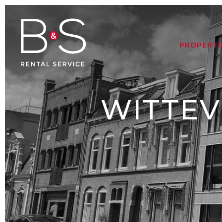
PROPERTI
WITTEV