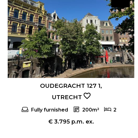
OUDEGRACHT 127 1,
UTRECHT
Fully furnished
200m²
2
€ 3.795 p.m. ex.