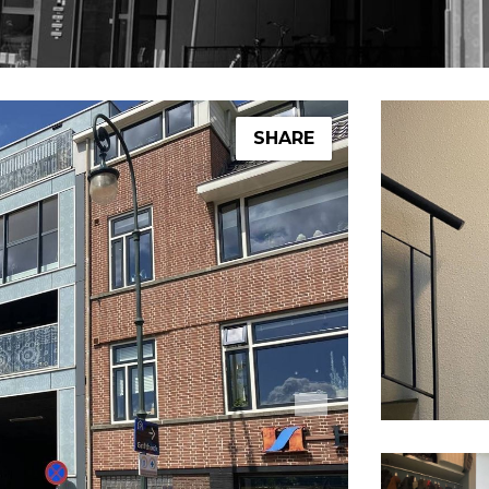
SHARE