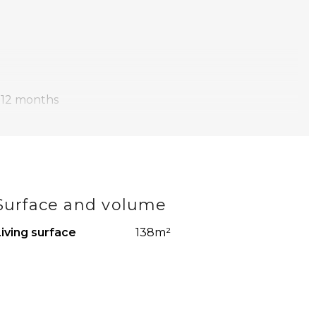
 12 months
 monthly salary is at least 3x the monthly rent
heating, water, electricity, internet/ TV and municipal
Surface and volume
wed
iving surface
138m²
s’ rent
pictures have been compiled by us with the necessary
ted for any incompleteness, inaccuracy or otherwise, or