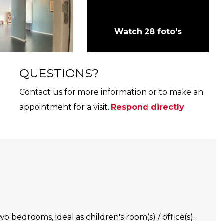
Watch 28 foto's
QUESTIONS?
Contact us for more information or to make an
appointment for a visit.
Respond directly
o bedrooms, ideal as children's room(s) / office(s).