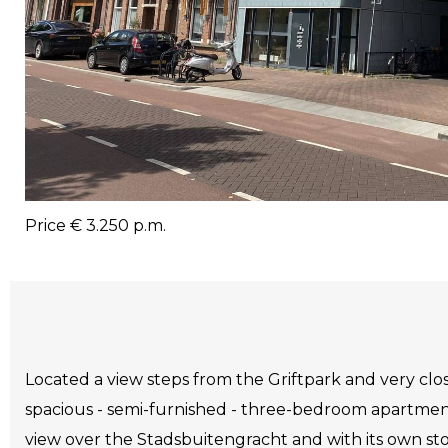
Price
€ 3.250 p.m.
Located a view steps from the Griftpark and very clos
spacious - semi-furnished - three-bedroom apartmen
view over the Stadsbuitengracht and with its own st