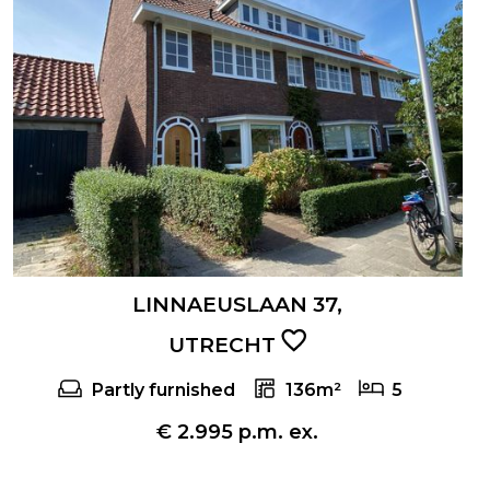
LINNAEUSLAAN 37,
UTRECHT
Partly furnished
136m²
5
€ 2.995 p.m. ex.