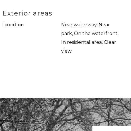
iful view of the water,
the consequences thereof. 
Exterior areas
m with a shower, bath, and
Published measurements
Location
Near waterway, Near
park, On the waterfront,
In residental area, Clear
view