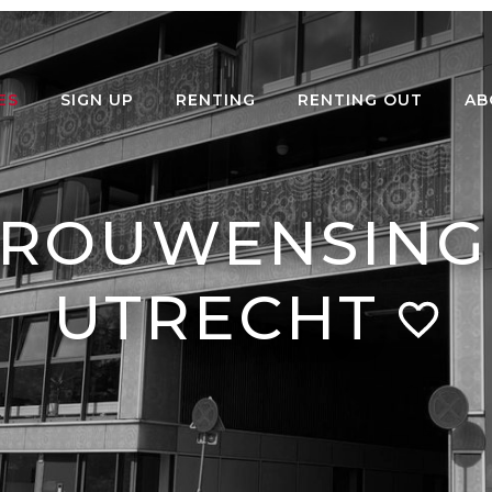
ES
SIGN UP
RENTING
RENTING OUT
AB
ROUWENSINGE
UTRECHT