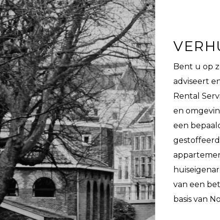
VERH
Bent u op 
adviseert 
Rental Serv
en omgeving
een bepaald
gestoffeerd
appartemente
huiseigenar
van een be
basis van N