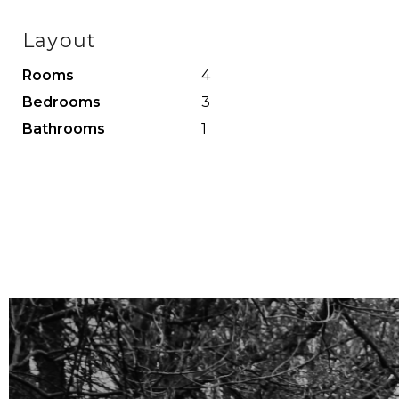
The spacious bedroom with a walk-in closet and beaut
Layout
located at the front, provides access to the bathroo
Rooms
4
Bedrooms
3
Bathrooms
1