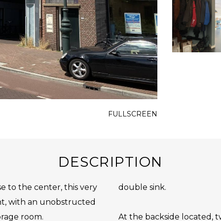
FULLSCREEN
DESCRIPTION
e to the center, this very
double sink.
t, with an unobstructed
orage room.
At the backside located, tw