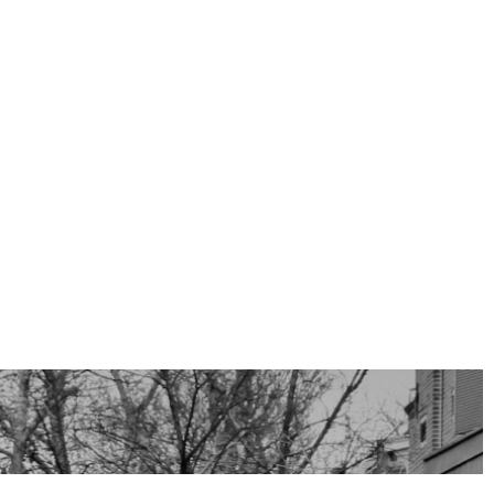
All sizes and dimensions are indicative.
 are not measured NEN