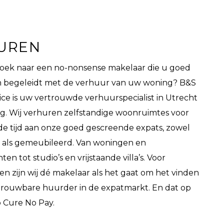
UREN
zoek naar een no-nonsense makelaar die u goed
en begeleidt met de verhuur van uw woning? B&S
ice is uw vertrouwde verhuurspecialist in Utrecht
. Wij verhuren zelfstandige woonruimtes voor
e tijd aan onze goed gescreende expats, zowel
 als gemeubileerd. Van woningen en
n tot studio’s en vrijstaande villa’s. Voor
en zijn wij dé makelaar als het gaat om het vinden
trouwbare huurder in de expatmarkt. En dat op
o Cure No Pay.